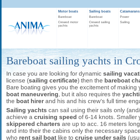
Motor boats
Sailing boats
Catamarans
Bareboat
Bareboat
Power
Crewed motor
Crewed sailing
Sailing
yachts
yachts
Bareboat sailing yachts in Cr
In case you are looking for dynamic
sailing vacat
license (
sailing certificate
) then the
bareboat cha
Bare boating gives you the excitement of making 
boat maneuvering
, but it also requires the
yacht
the
boat hirer
and his and his crew's full time en
Sailing yachts
can sail using their sails only (and/
achieve a
cruising speed
of 6-14 knots. Smaller 
skippered charters
are up to acc. 16 meters lo
and into their the cabins only the necessary space
who
rent sail boat
like to
cruise under sails
(usua