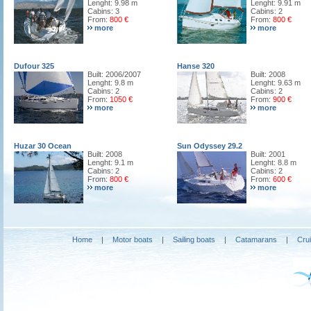
Lenght: 9.98 m
Lenght: 9.91 m
Cabins: 3
Cabins: 2
From:
800 €
From:
800 €
more
more
Dufour 325
Hanse 320
Built: 2006/2007
Built: 2008
Lenght: 9.8 m
Lenght: 9.63 m
Cabins: 2
Cabins: 2
From:
1050 €
From:
900 €
more
more
Huzar 30 Ocean
Sun Odyssey 29.2
Built: 2008
Built: 2001
Lenght: 9.1 m
Lenght: 8.8 m
Cabins: 2
Cabins: 2
From:
800 €
From:
600 €
more
more
Home
|
Motor boats
|
Sailing boats
|
Catamarans
|
Cru