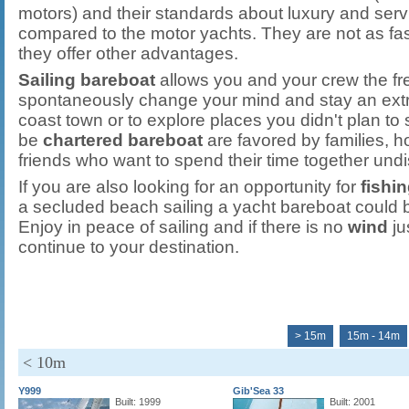
motors) and their standards about luxury and serv
compared to the motor yachts. They are not as fas
they offer other advantages.
Sailing bareboat
allows you and your crew the fre
spontaneously change your mind and stay an extra 
coast town or to explore places you didn't plan to 
be
chartered bareboat
are favored by families,
friends who want to spend their time together undi
If you are also looking for an opportunity for
fishi
a secluded beach sailing a yacht bareboat could b
Enjoy in peace of sailing and if there is no
wind
ju
continue to your destination.
> 15m
15m - 14m
< 10m
Y999
Gib'Sea 33
Built: 1999
Built: 2001