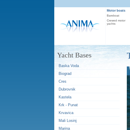
Motor boats
Bareboat
Crewed motor
yachts
Yacht Bases
Baska Voda
Biograd
Cres
Dubrovnik
Kastela
Krk - Punat
Krvavica
Mali Losinj
Marina