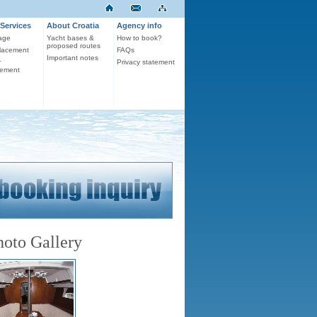
Services
About Croatia
Agency info
age
Yacht bases &
How to book?
proposed routes
lacement
FAQs
Important notes
r
Privacy statement
ement
hoto Gallery