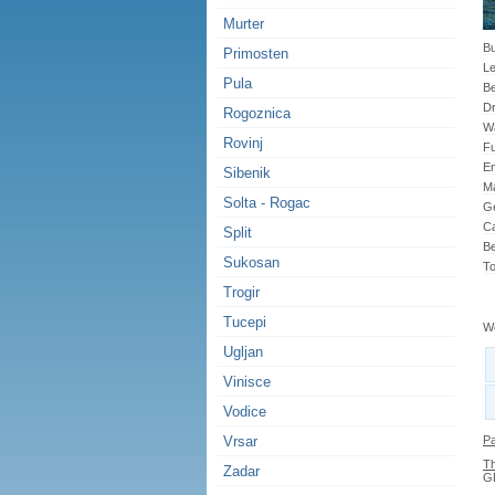
Murter
Bu
Primosten
Le
Pula
B
Dr
Rogoznica
Wa
Rovinj
Fu
En
Sibenik
Ma
Solta - Rogac
G
Ca
Split
Be
Sukosan
To
Trogir
Tucepi
We
Ugljan
Vinisce
Vodice
Vrsar
Pa
Th
Zadar
GP