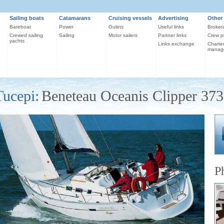
Sailing boats
Catamarans
Cruising vessels
Advertising
Other 
Bareboat
Power
Gulets
Useful links
Broker
Crewed sailing
Sailing
Motor sailers
Partner links
Crew p
yachts
Links exchange
Charte
manag
Tucepi:
Beneteau Oceanis Clipper 373
P