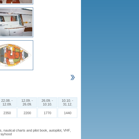
22.08. -
12.09. -
26.09. -
10.10. -
12.09.
26.09.
10.10.
31.12.
2350
2200
1770
1440
nautical charts and pilot book, autopilot, VHF,
sprayhood