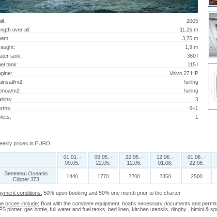
ilt:
2005
ngth over all:
11.25 m
eam:
3,75 m
aught:
1,9 m
ter tank:
360 l
el tank:
115 l
gine:
Volvo 27 HP
insail/m2:
furling
enoa/m2:
furling
bins:
3
rths:
6+1
ilets:
1
ekly prices in EURO:
01.01. -
09.05. -
22.05. -
12.06. -
01.08. -
09.05.
22.05.
12.06.
01.08.
22.08.
Beneteau Oceanis
1440
1770
2200
2350
2500
Clipper 373
yment conditions:
50% upon booking and 50% one month prior to the charter
e prices include:
Boat with the complete equipment, boat's necessary documents and permits, 
S plotter, gas bottle, full water and fuel tanks, bed linen, kitchen utensils, dinghy , bimini & 