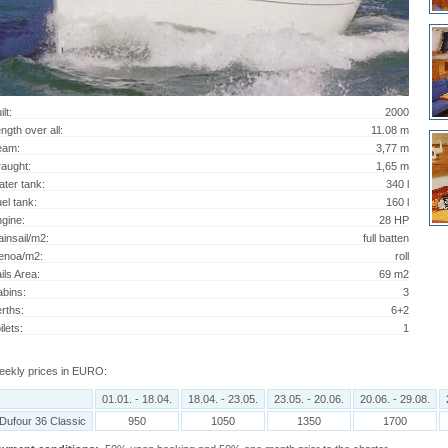
ilt:
2000
ngth over all:
11.08 m
eam:
3,77 m
aught:
1,65 m
ter tank:
340 l
el tank:
160 l
gine:
28 HP
insail/m2:
full batten
enoa/m2:
roll
ils Area:
69 m2
bins:
3
rths:
6+2
ilets:
1
ekly prices in EURO:
01.01. - 18.04.
18.04. - 23.05.
23.05. - 20.06.
20.06. - 29.08.
Dufour 36 Classic
950
1050
1350
1700