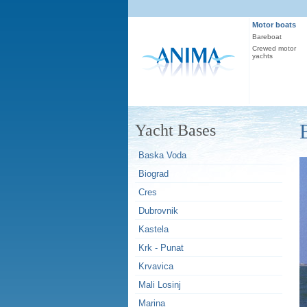
Motor boats
Bareboat
Crewed motor
yachts
Yacht Bases
Baska Voda
Biograd
Cres
Dubrovnik
Kastela
Krk - Punat
Krvavica
Mali Losinj
Marina