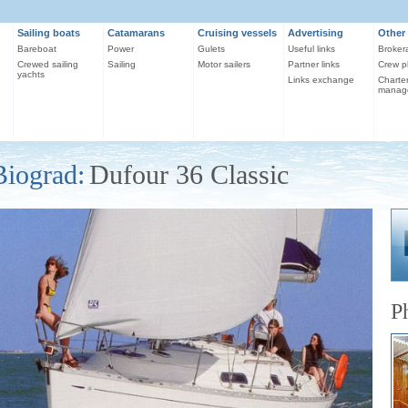
Sailing boats
Catamarans
Cruising vessels
Advertising
Other 
Bareboat
Power
Gulets
Useful links
Broker
Crewed sailing
Sailing
Motor sailers
Partner links
Crew p
yachts
Links exchange
Charte
manag
Biograd:
Dufour 36 Classic
P