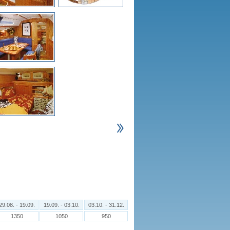
29.08. - 19.09.
19.09. - 03.10.
03.10. - 31.12.
1350
1050
950