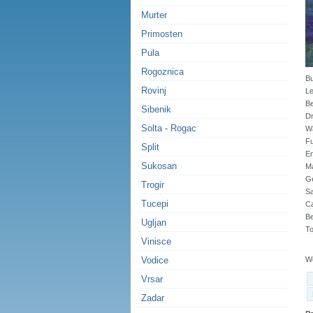
Murter
Primosten
Pula
Rogoznica
Bu
Rovinj
Le
B
Sibenik
Dr
Solta - Rogac
Wa
Fu
Split
En
Sukosan
Ma
G
Trogir
Sa
Tucepi
Ca
Be
Ugljan
To
Vinisce
Vodice
We
Vrsar
Zadar