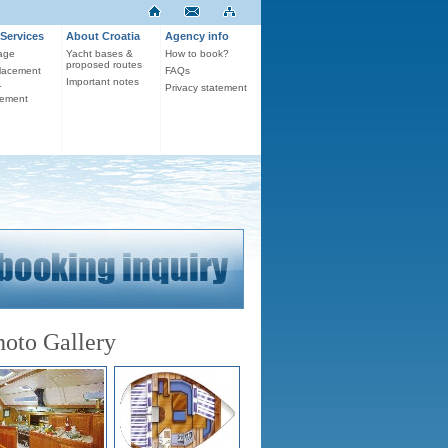
Services
About Croatia
Agency info
age
Yacht bases &
How to book?
proposed routes
lacement
FAQs
Important notes
r
Privacy statement
ement
hoto Gallery