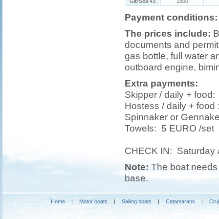
Gib'Sea 43
1500
Payment conditions:
The prices include:
B
documents and permits,
gas bottle, full water a
outboard engine, bimin
Extra payments:
Skipper / daily + foo
Hostess / daily + foo
Spinnaker or Gennak
Towels: 5 EURO /set
CHECK IN: Saturday 
Note:
The boat needs t
base.
Home
|
Motor boats
|
Sailing boats
|
Catamarans
|
Cru