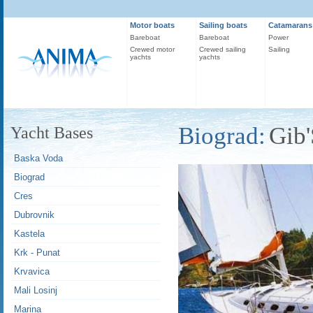
Motor boats
Sailing boats
Catamarans
Bareboat
Bareboat
Power
Crewed motor
Crewed sailing
Sailing
yachts
yachts
Biograd:
Gib'
Yacht Bases
Baska Voda
Biograd
Cres
Dubrovnik
Kastela
Krk - Punat
Krvavica
Mali Losinj
Marina