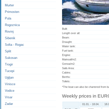
Murter
Primosten
Pula
Rogoznica
Built:
Rovinj
Length over all:
Beam:
Sibenik
Draught:
Solta - Rogac
Water tank:
Fuel tank:
Split
Engine:
Sukosan
Mainsail/m2:
Genoa/m2:
Trogir
Sails Area:
Tucepi
Cabins:
Berths:
Ugljan
Toilets:
Vinisce
*The boat can also be chartered from 
Vodice
Weekly prices in EUR
Vrsar
Zadar
01.01. - 18.04.
18.0