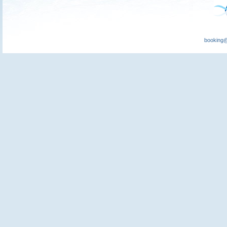
booking@