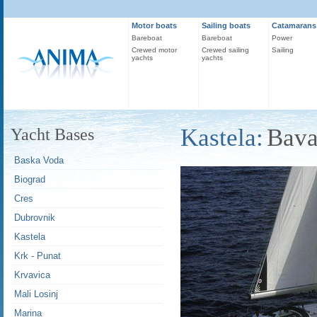
Motor boats
Sailing boats
Catamarans
Bareboat
Bareboat
Power
Crewed motor
Crewed sailing
Sailing
yachts
yachts
Kastela:
Bava
Yacht Bases
Baska Voda
Biograd
Cres
Dubrovnik
Kastela
Krk - Punat
Krvavica
Mali Losinj
Marina