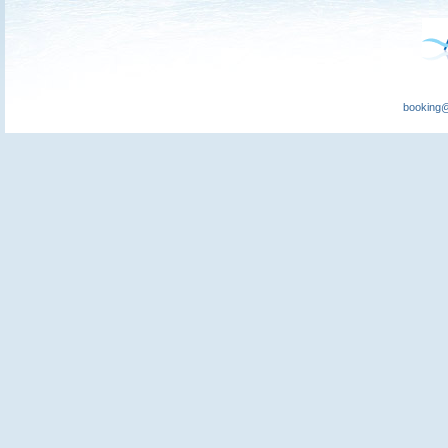
booking@