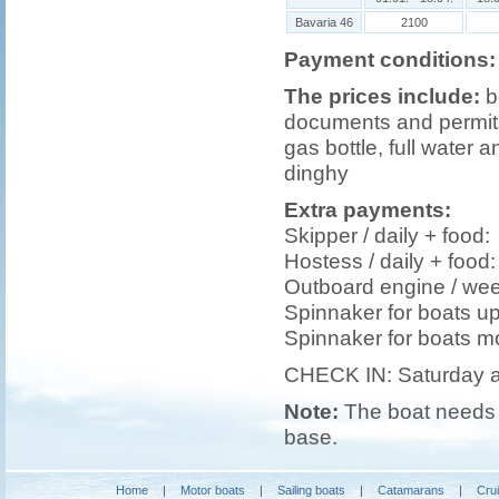
Bavaria 46
2100
Payment conditions:
The prices include:
b
documents and permits,
gas bottle, full water a
dinghy
Extra payments:
Skipper / daily + foo
Hostess / daily + foo
Outboard engine / we
Spinnaker for boats u
Spinnaker for boats m
CHECK IN: Saturday 
Note:
The boat needs t
base.
Home
|
Motor boats
|
Sailing boats
|
Catamarans
|
Cru