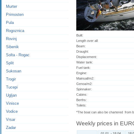
Murter
Primosten
Pula
Rogoznica
Built:
Rovinj
Length over all:
Beam:
Sibenik
Draught:
Solta - Rogac
Displacement:
Water tank:
Split
Fuel tank:
Sukosan
Engine:
Mainsail/m2:
Trogir
Genoa/m2:
Tucepi
Spinnaker:
Cabins:
Ugljan
Berths:
Vinisce
Toilets:
Vodice
*The boat can also be chartered from
Vrsar
Weekly prices in EUR
Zadar
01.01. - 18.04.
18.0