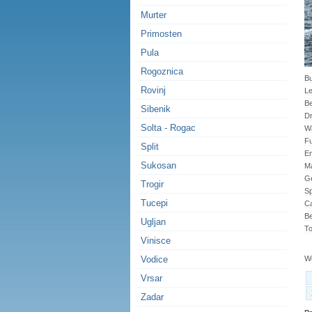
Murter
Primosten
Pula
Rogoznica
Bu
Rovinj
Le
B
Sibenik
Dr
Solta - Rogac
Wa
Fu
Split
En
Sukosan
Ma
G
Trogir
Sp
Tucepi
Ca
Be
Ugljan
To
Vinisce
Vodice
We
Vrsar
Zadar