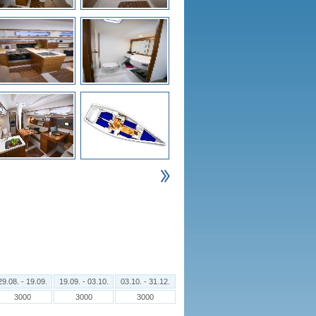
29.08. - 19.09.
19.09. - 03.10.
03.10. - 31.12.
3000
3000
3000