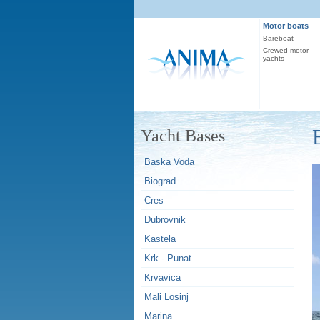
Motor boats
Bareboat
Crewed motor
yachts
Yacht Bases
Baska Voda
Biograd
Cres
Dubrovnik
Kastela
Krk - Punat
Krvavica
Mali Losinj
Marina