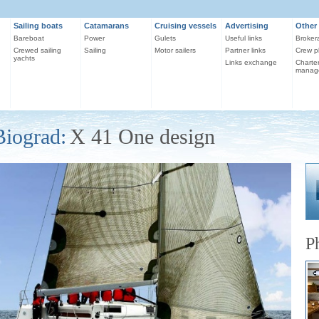
Sailing boats
Catamarans
Cruising vessels
Advertising
Other 
Bareboat
Power
Gulets
Useful links
Broker
Crewed sailing
Sailing
Motor sailers
Partner links
Crew p
yachts
Links exchange
Charte
manag
Biograd:
X 41 One design
P