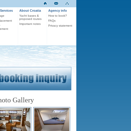
Services
About Croatia
Agency info
age
Yacht bases &
How to book?
proposed routes
lacement
FAQs
Important notes
r
Privacy statement
ement
hoto Gallery