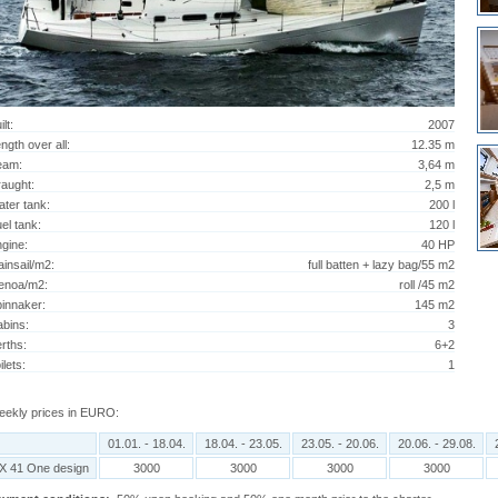
ilt:
2007
ngth over all:
12.35 m
eam:
3,64 m
aught:
2,5 m
ter tank:
200 l
el tank:
120 l
gine:
40 HP
insail/m2:
full batten + lazy bag/55 m2
enoa/m2:
roll /45 m2
innaker:
145 m2
bins:
3
rths:
6+2
ilets:
1
ekly prices in EURO:
01.01. - 18.04.
18.04. - 23.05.
23.05. - 20.06.
20.06. - 29.08.
X 41 One design
3000
3000
3000
3000