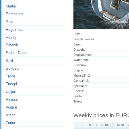
Murter
Primosten
Pula
Rogoznica
Built:
Rovinj
Length over all:
Beam:
Sibenik
Draught:
Solta - Rogac
Displacement:
Water tank:
Split
Fuel tank:
Sukosan
Engine:
Mainsail/m2:
Trogir
Genoa/m2:
Tucepi
Spinnaker:
Cabins:
Ugljan
Berths:
Vinisce
Toilets:
Vodice
Weekly prices in EUR
Vrsar
Zadar
01.01. - 18.04.
18.04. - 