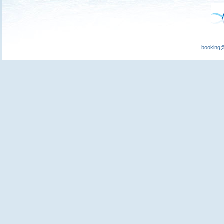
booking@