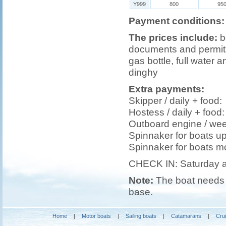
Y999
800
95
Payment conditions:
The prices include:
b
documents and permits,
gas bottle, full water a
dinghy
Extra payments:
Skipper / daily + foo
Hostess / daily + foo
Outboard engine / we
Spinnaker for boats u
Spinnaker for boats m
CHECK IN: Saturday 
Note:
The boat needs t
base.
Home
|
Motor boats
|
Sailing boats
|
Catamarans
|
Cru