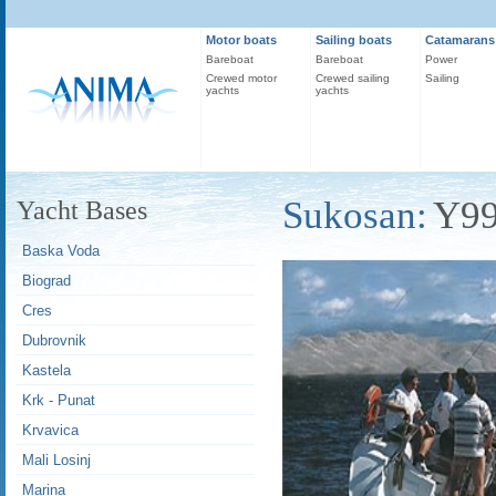
Motor boats
Sailing boats
Catamarans
Bareboat
Bareboat
Power
Crewed motor
Crewed sailing
Sailing
yachts
yachts
Sukosan:
Y9
Yacht Bases
Baska Voda
Biograd
Cres
Dubrovnik
Kastela
Krk - Punat
Krvavica
Mali Losinj
Marina