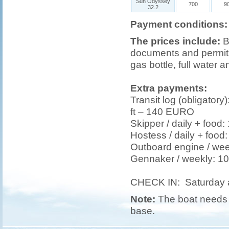
Sun Odyssey
700
9
32.2
Payment conditions:
The prices include:
B
documents and permits,
gas bottle, full water a
Extra payments:
Transit log (obligatory
ft – 140 EURO
Skipper / daily + foo
Hostess / daily + foo
Outboard engine / we
Gennaker / weekly: 
CHECK IN: Saturday 
Note:
The boat needs t
base.