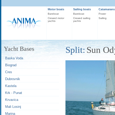
Motor boats
Sailing boats
Catamarans
Bareboat
Bareboat
Power
Crewed motor
Crewed sailing
Sailing
yachts
yachts
Split:
Sun Od
Yacht Bases
Baska Voda
Biograd
Cres
Dubrovnik
Kastela
Krk - Punat
Krvavica
Mali Losinj
Marina