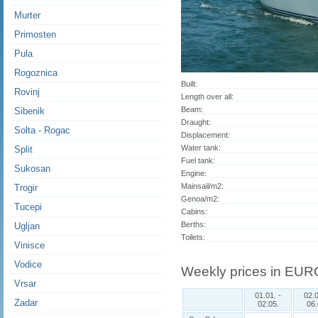
Murter
Primosten
Pula
Rogoznica
Built:
Rovinj
Length over all:
Beam:
Sibenik
Draught:
Solta - Rogac
Displacement:
Water tank:
Split
Fuel tank:
Sukosan
Engine:
Mainsail/m2:
Trogir
Genoa/m2:
Tucepi
Cabins:
Berths:
Ugljan
Toilets:
Vinisce
Vodice
Weekly prices in EUR
Vrsar
01.01. -
02.0
Zadar
02.05.
06.