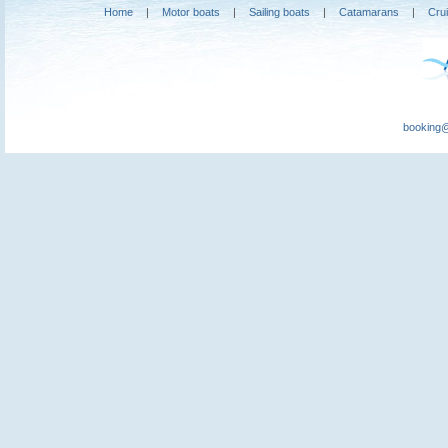
Home
|
Motor boats
|
Sailing boats
|
Catamarans
|
Cru
booking@