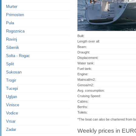
Murter
Primosten
Pula
Rogoznica
Built:
Rovinj
Length over all:
Beam:
Sibenik
Draught:
Solta - Rogac
Displacement:
Water tank:
Split
Fuel tank:
Sukosan
Engine:
Mainsail/m2:
Trogir
Genoa/m2:
Tucepi
Avg. consumption:
Cruising Speed:
Ugljan
Cabins:
Vinisce
Berths:
Toilets:
Vodice
*The boat can also be chartered from 
Vrsar
Zadar
Weekly prices in EUR