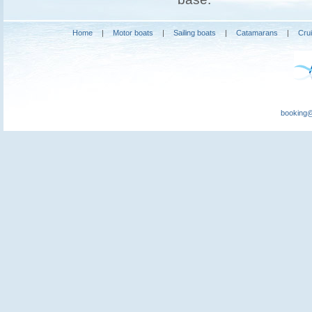
Home
|
Motor boats
|
Sailing boats
|
Catamarans
|
Cru
booking@