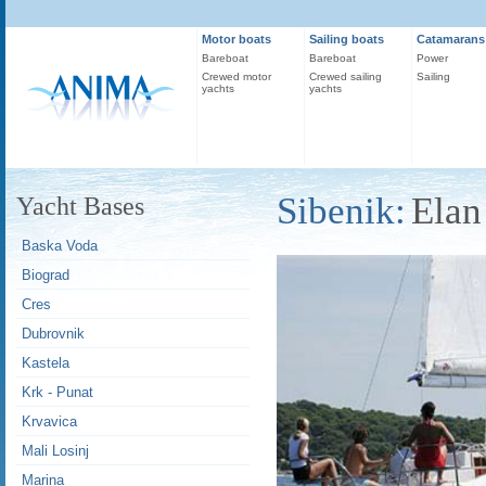
Motor boats
Sailing boats
Catamarans
Bareboat
Bareboat
Power
Crewed motor
Crewed sailing
Sailing
yachts
yachts
Sibenik:
Elan
Yacht Bases
Baska Voda
Biograd
Cres
Dubrovnik
Kastela
Krk - Punat
Krvavica
Mali Losinj
Marina