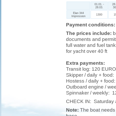
01.01. -
28.
28.03.
30
Elan 344
1300
1
Impression
Payment conditions:
The prices include:
b
documents and permits,
full water and fuel tank
for yacht over 40 ft
Extra payments:
Transit log: 120 EURO
Skipper / daily + foo
Hostess / daily + foo
Outboard engine / w
Spinnaker / weekly:
CHECK IN: Saturday 
Note:
The boat needs t
base.