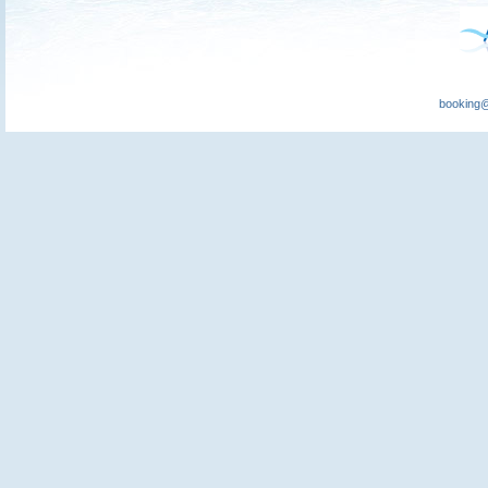
booking@