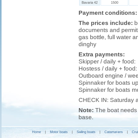
Bavaria 42
1500
Payment conditions:
The prices include:
b
documents and permits,
gas bottle, full water a
dinghy
Extra payments:
Skipper / daily + foo
Hostess / daily + foo
Outboard engine / we
Spinnaker for boats u
Spinnaker for boats m
CHECK IN: Saturday 
Note:
The boat needs t
base.
Home
|
Motor boats
|
Sailing boats
|
Catamarans
|
Cru