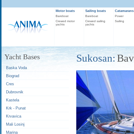
Motor boats
Sailing boats
Catamarans
Bareboat
Bareboat
Power
Crewed motor
Crewed sailing
Sailing
yachts
yachts
Sukosan:
Bav
Yacht Bases
Baska Voda
Biograd
Cres
Dubrovnik
Kastela
Krk - Punat
Krvavica
Mali Losinj
Marina