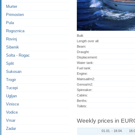
Murter
Primosten
Pula
Rogoznica
Built:
Rovinj
Length over all:
Beam:
Sibenik
Draught:
Solta - Rogac
Displacement:
Water tank:
Split
Fuel tank:
Sukosan
Engine:
Mainsail/m2:
Trogir
Genoa/m2:
Tucepi
Spinnaker:
Cabins:
Ugljan
Berths:
Vinisce
Toilets:
Vodice
Weekly prices in EUR
Vrsar
Zadar
01.01. - 18.04.
18.0