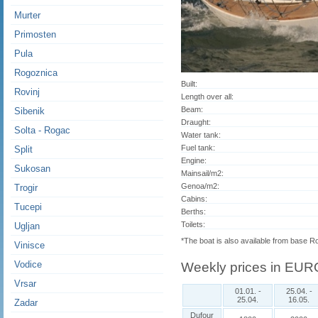
Murter
Primosten
Pula
Rogoznica
Built:
Rovinj
Length over all:
Beam:
Sibenik
Draught:
Solta - Rogac
Water tank:
Fuel tank:
Split
Engine:
Sukosan
Mainsail/m2:
Genoa/m2:
Trogir
Cabins:
Tucepi
Berths:
Toilets:
Ugljan
*The boat is also available from base R
Vinisce
Vodice
Weekly prices in EUR
Vrsar
01.01. -
25.04. -
25.04.
16.05.
Zadar
Dufour