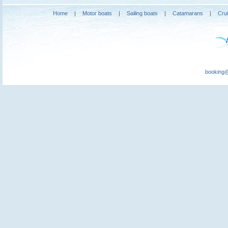
Home
|
Motor boats
|
Sailing boats
|
Catamarans
|
Cru
booking@