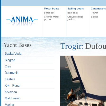
Motor boats
Sailing boats
Catamarans
Bareboat
Bareboat
Power
Crewed motor
Crewed sailing
Sailing
yachts
yachts
Trogir:
Dufou
Yacht Bases
Baska Voda
Biograd
Cres
Dubrovnik
Kastela
Krk - Punat
Krvavica
Mali Losinj
Marina