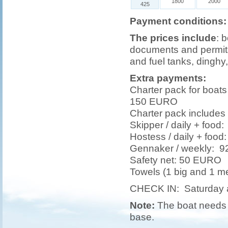
1800
2000
425
Payment conditions:
The prices include
: 
documents and permits,
and fuel tanks, dinghy,
Extra payments:
Charter pack for boat
150 EURO
Charter pack includes 
Skipper / daily + foo
Hostess / daily + foo
Gennaker / weekly: 
Safety net: 50 EURO
Towels (1 big and 1 
CHECK IN: Saturday 
Note:
The boat needs t
base.